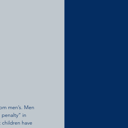
from men’s. Men 
penalty” in 
children have 