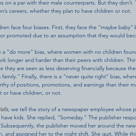
 on a par with their male counterparts. But they don’t.
’s careers, whether they plan to have children or not.
en face four biases. First, they face the “maybe baby” 
or promoted due to an assumption that they would be
e a “do more” bias, where women with no children found
k longer and harder than their peers with children. Third
e they are seen as less deserving financially because th
family.” Finally, there is a “never quite right” bias, wh
rthy of positions, promotions, and earnings than their m
or have children, or not.
alls
, we tell the story of a newspaper employee whose p
o have kids. She replied, “Someday.” The publisher resp
”  Subsequently, the publisher moved her around the ne
, and assigned her to the night shift. She quit. While t