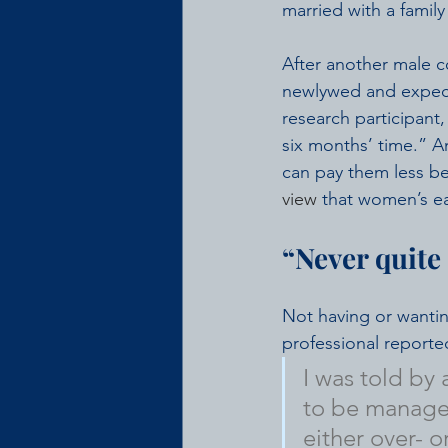
married with a family
After another male c
newlywed and expecti
research participant
six months’ time.” A
can pay them less be
view
 that women’s ea
“Never quite 
Not having or wanti
professional reporte
I was told by
to be manager
either over- 