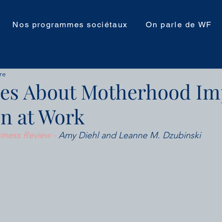
Nos programmes sociétaux
On parle de WF
re
es About Motherhood Im
n at Work
iness Review - 
Amy Diehl and Leanne M. Dzubinski