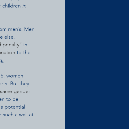
 children 
in 
from men’s. Men 
e else, 
 penalty”
 in 
ination
 to the 
g.
U.S. women 
rts. But they 
 same gender 
en to be 
a potential 
such a wall at 