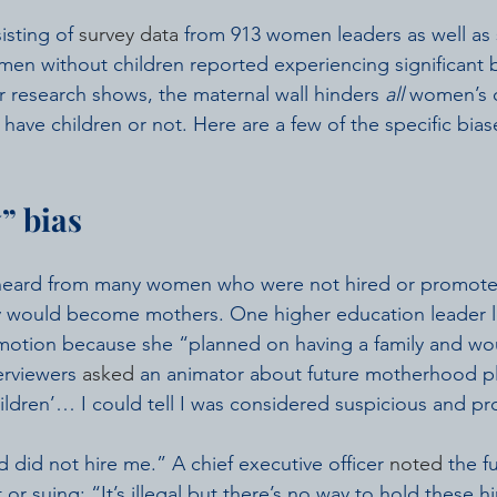
isting of 
survey data
 from 913 women leaders as well as 
n without children reported experiencing significant b
r research shows, the maternal wall hinders 
all
 women’s c
have children or not. Here are a few of the specific bias
” bias
 heard from many women who were not hired or promote
y would become mothers. One higher education leader l
omotion because she “planned on having a family and wo
erviewers 
asked
 an animator about future motherhood p
hildren’… I could tell I was considered suspicious and prob
 did not hire me.” A chief executive officer 
noted
 the fu
t or suing: “It’s illegal but there’s no way to hold these 