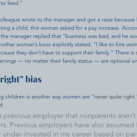
 to feed.”
olleague wrote to the manager and got a raise because 
ng a child, this woman asked for a pay increase. Accor
, the manager replied that “business was bad, and he wou
nother woman’s boss explicitly stated, “I like to hire wo
cause they don’t have to support their family.” There is 
rnings — no matter their family status — are optional or 
right” bias
ng children is another way women are “
never quite right
.
d:
 a previous employer that nonparents aren’t 
s. Previous employers have also assumed I
or under-invested in my career based on par