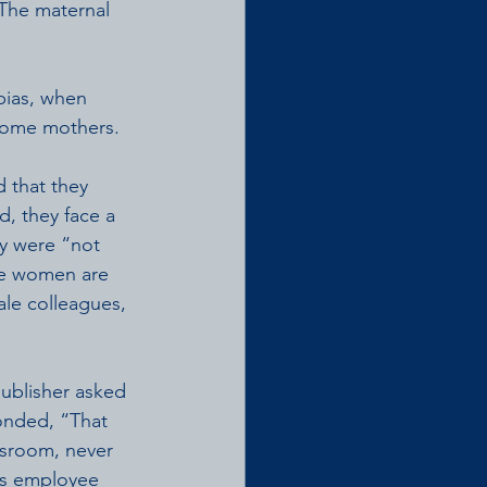
 The maternal 
bias, when 
come mothers. 
 that they 
, they face a 
ey were “not 
ere women are 
ale colleagues, 
ublisher asked 
onded, “That 
wsroom, never 
his employee 