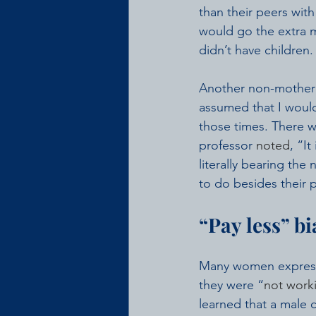
than their peers wit
would go the extra m
didn’t have children. 
Another non-mother
assumed that I would
those times. There w
professor 
noted
, “I
literally bearing the
to do besides their p
“Pay less” bi
Many women expresse
they were “
not worki
learned that a male 