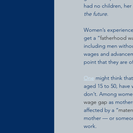
had no children, her
the future.
Women’s experiences
get a “
fatherhood 
including men witho
wages and advancem
point that they are o
One
 might think th
aged 15 to 50, have 
don’t. Among women 
wage gap
 as mother
affected by a “
matern
mother — or someone
work.