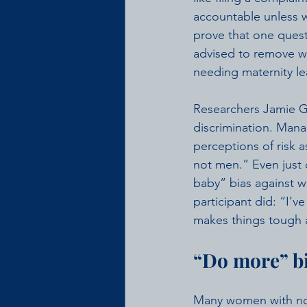
accountable unless 
prove that one quest
advised to remove w
needing maternity le
Researchers Jamie Gl
discrimination. Mana
perceptions of risk 
not men.” Even just 
baby” bias against 
participant did: “I’
makes things tough a
“Do more” b
Many women with no 