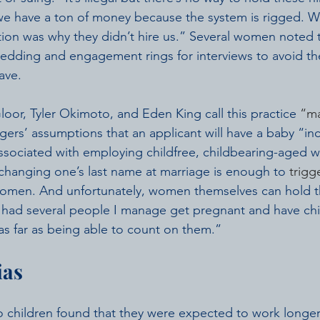
we have a ton of money because the system is rigged. W
ion was why they didn’t hire us.” Several women noted 
edding and engagement rings for interviews to avoid th
ave.
oor, Tyler Okimoto, and Eden King call this practice 
“m
gers’ assumptions that an applicant will have a baby “inc
associated with employing childfree, childbearing-aged
changing one’s last name at marriage is enough to 
trigg
women. And unfortunately, women themselves can hold th
ve had several people I manage get pregnant and have ch
s far as being able to count on them.”
ias
children found that they were expected to work longer