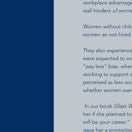
workplace advantages
wall hinders 
all
 women
Women without childr
women ae not hired 
They also experienc
were expected to wor
“pay less” bias, wher
working to support a 
perceived as less wo
whether women want 
 In our book 
Glass W
her if she planned t
will be your career.
gave her a promotion