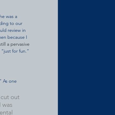
he was a 
ding to our 
ld review in 
men because I 
still a pervasive 
“just for fun.”
” As one 
cut out 
 was 
ental 