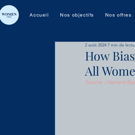
Accueil
Nos objectifs
Nos offres
2 août 2024
7 min de lectu
How Bias
All Wome
Source : Harvard Bus