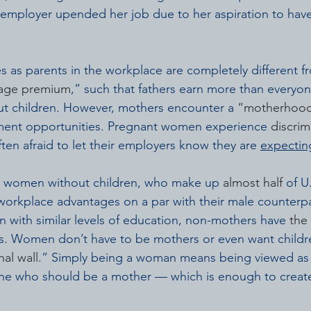
 employer upended her job due to her aspiration to have
 as parents in the workplace are completely different 
wage premium
,” such that fathers earn more than everyon
ut children. However, mothers encounter a 
“motherhood
ent opportunities. Pregnant women experience 
discrim
ften afraid to let their employers know they are 
expectin
at women without children, who make up 
almost half
 of 
workplace advantages on a par with their male counterpa
with similar levels of education, non-mothers have 
the
s. Women don’t have to be mothers or even want childr
al wall
.” Simply being a woman means being viewed as 
 who should be a mother — which is enough to create 