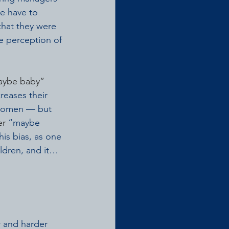
e have to 
that they were 
e perception of 
aybe baby”
reases their 
 women — but 
er
 “maybe 
is bias, as one 
ildren, and it…
 and harder 