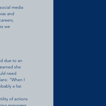
social media 
ias and 
areers, 
es we 
d due to an 
earned she 
uld need 
lans: “When I 
ably a liar. 
tility of actions 
hiring managers 