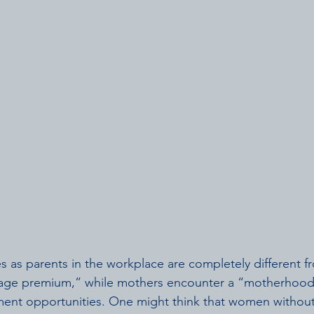
 as parents in the workplace are completely different 
age premium,” while mothers encounter a “motherhood 
nt opportunities. One might think that women without 