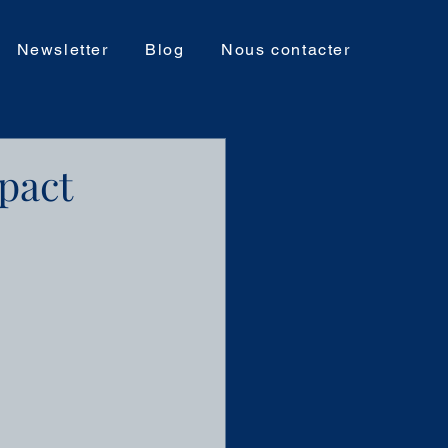
Newsletter
Blog
Nous contacter
pact