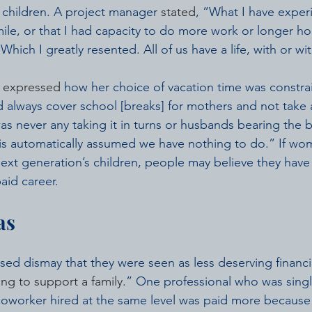
h children. A project manager 
stated
, “What I have experi
ile, or that I had capacity to do more work or longer ho
Which I greatly resented. All of us have a life, with or wi
 
expressed
 how her choice of vacation time was constrai
 always cover school [breaks] for mothers and not take a
as never any taking it in turns or husbands bearing the 
t is automatically assumed we have nothing to do.” If wo
 next generation’s children, people may believe they have
aid career.
as
d dismay that they were seen as less deserving financi
ng to support a family
.” One professional who was singl
coworker hired at the same level was paid more because