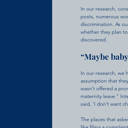
In our research, cons
posts, numerous wome
discrimination. As ou
whether they plan to 
discovered.
“Maybe baby
In our research, we
assumption that the
wasn’t offered a pr
maternity leave.” Int
said, ‘I don’t want c
The places that asked
like filing a complain