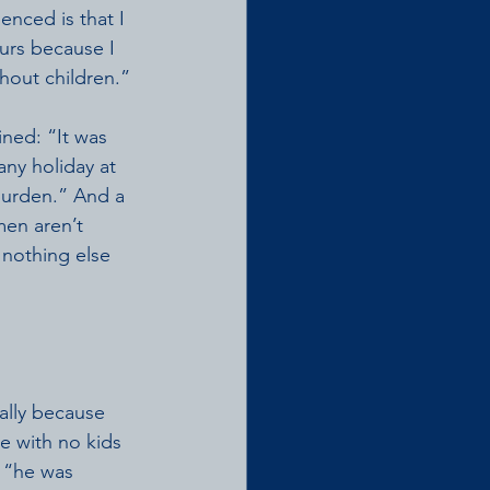
enced is that I 
urs because I 
thout children.” 
ned: “It was 
ny holiday at 
burden.” And a 
men aren’t 
 nothing else 
ally because 
e with no kids 
 “he was 