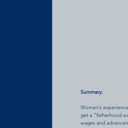
Summary:    
Women’s experiences
get a “fatherhood w
wages and advanceme